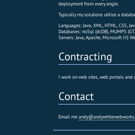
deployment from every angle.
Typically my solutions utilize a data
Languages: Java, XML, HTML, CSS, Jav
Databases: noSql (dcDB), MUMPS (GT.
Servers: Java, Apache, Microsoft IIS W
Contracting
I work on web sites, web portals and 
Contact
Email me
andy@andywhitewebworks