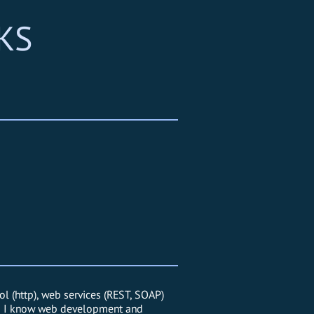
KS
l (http), web services (REST, SOAP)
, so I know web development and