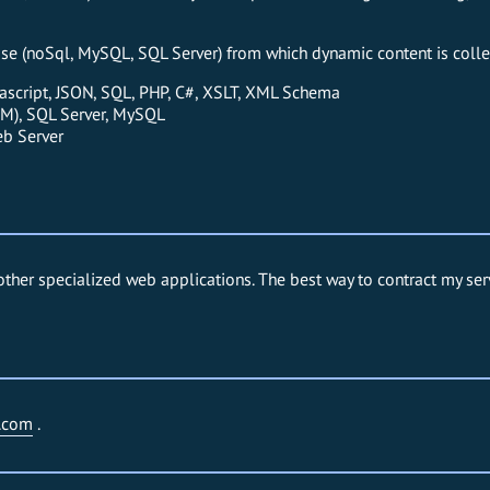
base (noSql, MySQL, SQL Server) from which dynamic content is colle
ascript, JSON, SQL, PHP, C#, XSLT, XML Schema
M), SQL Server, MySQL
eb Server
other specialized web applications. The best way to contract my ser
.com
.