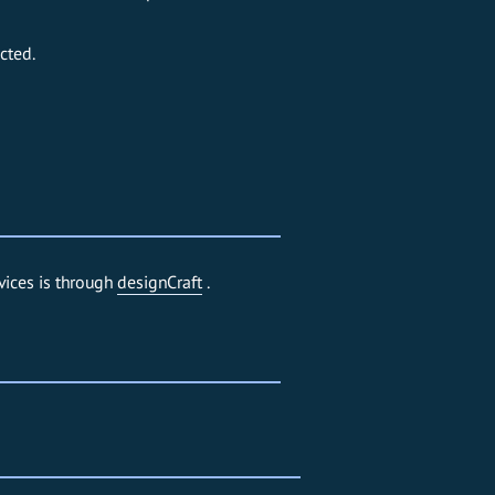
cted.
vices is through
designCraft
.