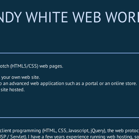
NDY WHITE WEB WOR
p notch (HTML5/CSS) web pages.
e your own web site.
p an advanced web application such as a portal or an online store.
site hosted.
lient programming (HTML, CSS, Javascript, jQuery), the web protoco
, JSP / Servlet). I have a few years experience running web hosting