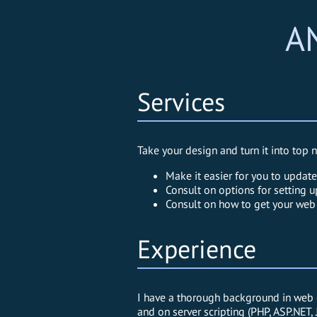
A
Services
Take your design and turn it into to
Make it easier for you to updat
Consult on options for setting u
Consult on how to get your web 
Experience
I have a thorough background in web c
and on server scripting (PHP, ASP.NET